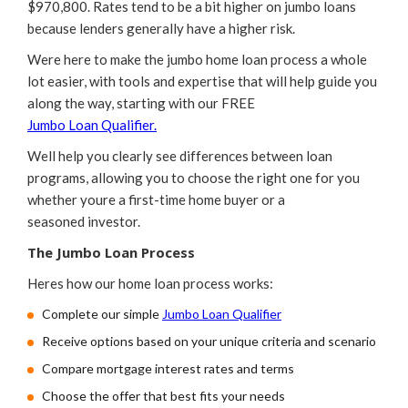
$970,800. Rates tend to be a bit higher on jumbo loans
because lenders generally have a higher risk.
Were here to make the jumbo home loan process a whole
lot easier, with tools and expertise that will help guide you
along the way, starting with our FREE
Jumbo Loan Qualifier.
Well help you clearly see differences between loan
programs, allowing you to choose the right one for you
whether youre a first-time home buyer or a
seasoned investor.
The Jumbo Loan Process
Heres how our home loan process works:
Complete our simple
Jumbo Loan Qualifier
Receive options based on your unique criteria and scenario
Compare mortgage interest rates and terms
Choose the offer that best fits your needs