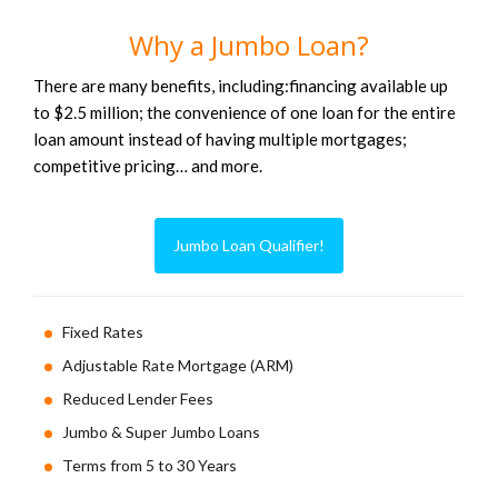
Why a Jumbo Loan?
There are many benefits, including:financing available up
to $2.5 million; the convenience of one loan for the entire
loan amount instead of having multiple mortgages;
competitive pricing… and more.
Jumbo Loan Qualifier!
Fixed Rates
Adjustable Rate Mortgage (ARM)
Reduced Lender Fees
Jumbo & Super Jumbo Loans
Terms from 5 to 30 Years