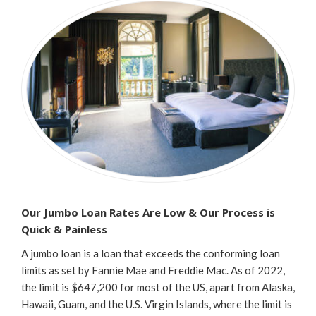
Our Jumbo Loan Rates Are Low & Our Process is
Quick & Painless
A jumbo loan is a loan that exceeds the conforming loan
limits as set by Fannie Mae and Freddie Mac. As of 2022,
the limit is $647,200 for most of the US, apart from Alaska,
Hawaii, Guam, and the U.S. Virgin Islands, where the limit is