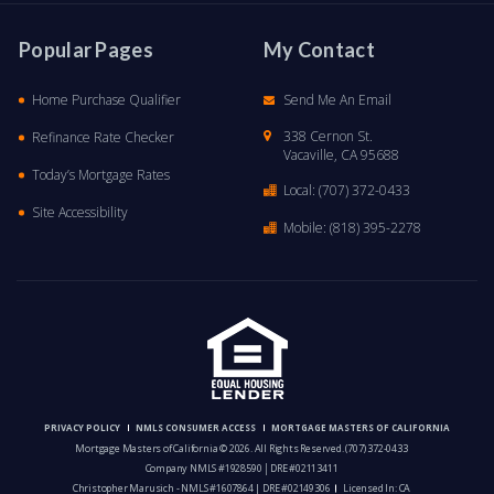
Popular Pages
My Contact
Home Purchase Qualifier
Send Me An Email
338 Cernon St.
Refinance Rate Checker
Vacaville, CA 95688
Today’s Mortgage Rates
Local:
(707) 372-0433
Site Accessibility
Mobile:
(818) 395-2278
PRIVACY POLICY
NMLS CONSUMER ACCESS
MORTGAGE MASTERS OF CALIFORNIA
Mortgage Masters of California © 2026. All Rights Reserved.
(707) 372-0433
Company NMLS #1928590 │DRE #02113411
Christopher Marusich - NMLS #1607864 | DRE #02149306
Licensed In: CA