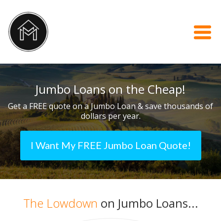
Jumbo Loans on the Cheap!
Get a FREE quote on a Jumbo Loan & save thousands of
dollars per year.
I Want My FREE Jumbo Loan Quote!
The Lowdown
on Jumbo Loans...