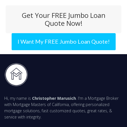
Get Your FREE Jumbo Loan
Quote Now!
I Want My FREE Jumbo Loan Quote!
Hi, my name is
Christopher Marusich
. I'm a Mortgage Broker
with Mortgage Masters of California, offering personalized
mortgage solutions, fast customized quotes, great rates, &
service with integrity.