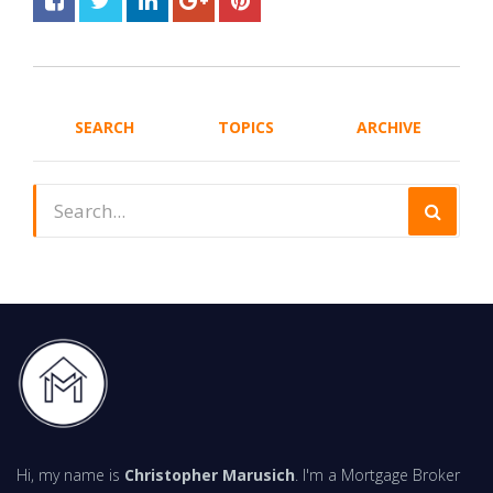
SEARCH
TOPICS
ARCHIVE
Hi, my name is
Christopher Marusich
. I'm a Mortgage Broker