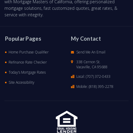
with Mortgage Masters of California, offering personalized
mortgage solutions, fast customized quotes, great rates, &
service with integrity.
Popular Pages
My Contact
Home Purchase Qualifier
Send Me An Email
338 Cernon St.
Refinance Rate Checker
Vacaville, CA 95688
Today’s Mortgage Rates
Local:
(707) 372-0433
Site Accessibility
Mobile:
(818) 395-2278