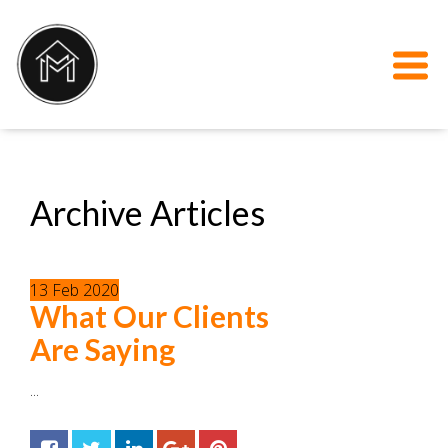
Archive Articles
13
Feb
2020
What Our Clients
Are Saying
...